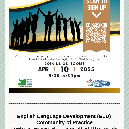
English Language Development (ELD) 
Community of Practice
Creating an engaging affinity group of the ELD community 