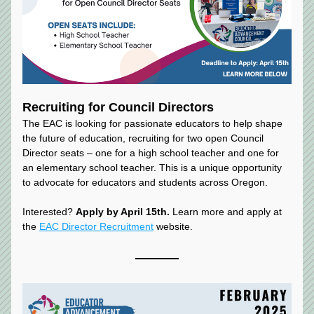
Recruiting for Council Directors
The EAC is looking for passionate educators to help shape 
the future of education, recruiting for two open Council 
Director seats – one for a high school teacher and one for 
an elementary school teacher. This is a unique opportunity 
to advocate for educators and students across Oregon.
Interested? 
Apply by April 15th. 
Learn more and apply at 
the 
EAC Director Recruitment
 website.