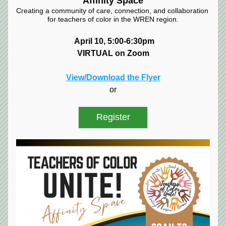
Affinity Space
Creating a community of care, connection, and collaboration 
for teachers of color in the WREN region.
April 10, 5:00-6:30pm
VIRTUAL on Zoom
View/Download the Flyer
or
Register