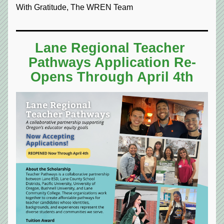
With Gratitude, The WREN Team
Lane Regional Teacher 
Pathways Application Re-
Opens Through April 4th