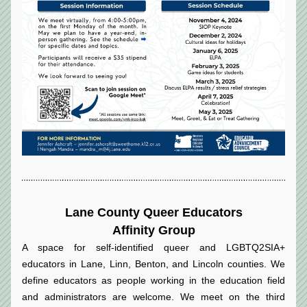
Lane County Queer Educators
Affinity Group
A space for self-identified queer and LGBTQ2SIA+ 
educators in Lane, Linn, Benton, and Lincoln counties. We 
define educators as people working in the education field 
and administrators are welcome. We meet on the third 