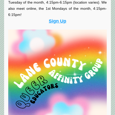
Tuesday of the month, 4:15pm-6:15pm (location varies). We 
also meet online, the 1st Mondays of the month, 4:15pm-
6:15pm!
Sign Up