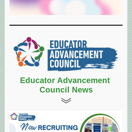
Educator Advancement 
Council News