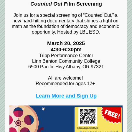
Counted Out
 Film Screening
Join us for a special screening of “Counted Out,” a 
new hard-hitting documentary that shines a light on 
math as the foundation of democracy and economic 
opportunity. Hosted by LBL ESD.
March 20, 2025
4:30-6:30pm
Tripp Performance Center
Linn Benton Community College
6500 Pacific Hwy Albany, OR 97321
All are welcome! 
Recommended for ages 12+
Learn More and Sign Up