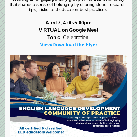
that shares a sense of belonging by sharing ideas, research, 
tips, tricks, and education-best practices.
April 7, 4:00-5:00pm
VIRTUAL on Google Meet
Topic:
 Celebration!
View/Download the Flyer