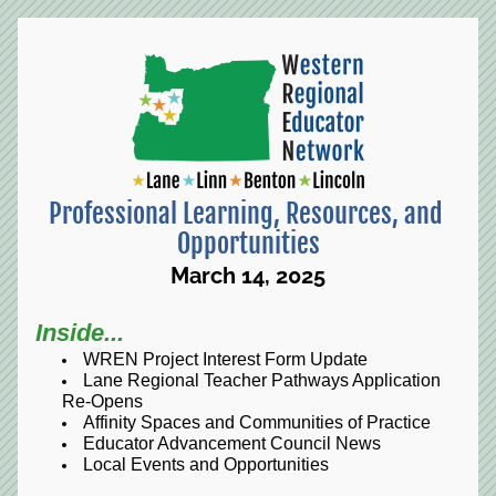
Professional Learning, Resources, and 
Opportunities
March 14, 2025
Inside...
WREN Project Interest Form Update
Lane Regional Teacher Pathways Application 
Re-Opens
Affinity Spaces and Communities of Practice
Educator Advancement Council News
Local Events and Opportunities