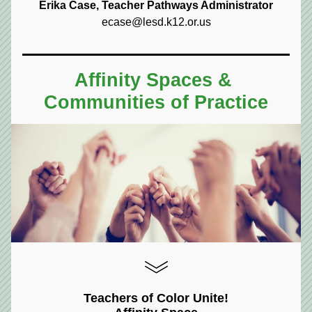
Erika Case, Teacher Pathways Administrator
ecase@lesd.k12.or.us
Affinity Spaces & 
Communities of Practice
Teachers of Color Unite!