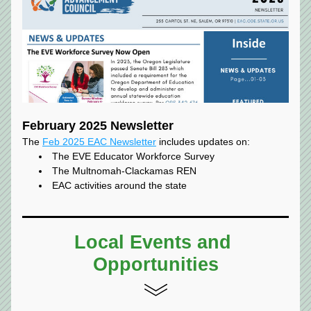
February 2025 Newsletter
The 
Feb 2025 EAC Newsletter
 includes updates on:
The EVE Educator Workforce Survey
The Multnomah-Clackamas REN
EAC activities around the state
Local Events and 
Opportunities