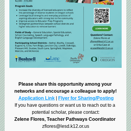
Please share this opportunity among your 
networks and encourage a colleague to apply!
Application Link
 | 
Flyer for Sharing/Posting
If you have questions or want us to reach out to a 
potential scholar, please contact:
Zelene Flores, Teacher Pathways Coordinator
zflores@lesd.k12.or.us