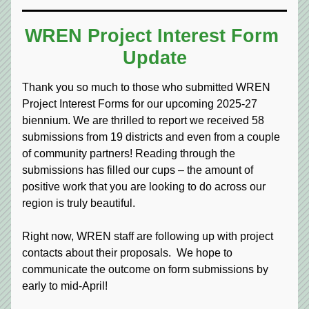
WREN Project Interest Form 
Update
Thank you so much to those who submitted WREN 
Project Interest Forms for our upcoming 2025-27 
biennium. We are thrilled to report we received 58 
submissions from 19 districts and even from a couple 
of community partners! Reading through the 
submissions has filled our cups – the amount of 
positive work that you are looking to do across our 
region is truly beautiful.
Right now, WREN staff are following up with project 
contacts about their proposals.  We hope to 
communicate the outcome on form submissions by 
early to mid-April!