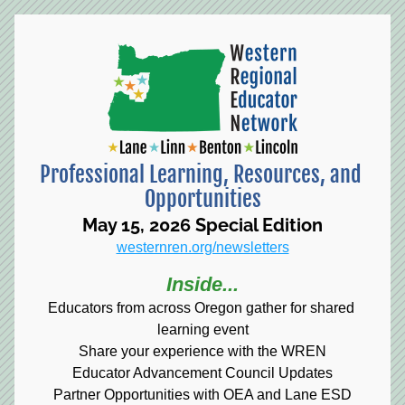
Professional Learning, Resources, and 
Opportunities
May 15, 2026 Special Edition
westernren.org/newsletters
Inside...
Educators from across Oregon gather for shared 
learning event
Share your experience with the WREN
Educator Advancement Council Updates
Partner Opportunities with OEA and Lane ESD