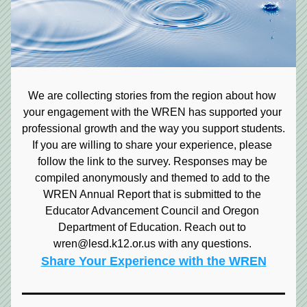
We are collecting stories from the region about how 
your engagement with the WREN has supported your 
professional growth and the way you support students. 
If you are willing to share your experience, please 
follow the link to the survey. Responses may be 
compiled anonymously and themed to add to the 
WREN Annual Report that is submitted to the 
Educator Advancement Council and Oregon 
Department of Education. Reach out to 
wren@lesd.k12.or.us with any questions. 
Share Your Experience with the WREN