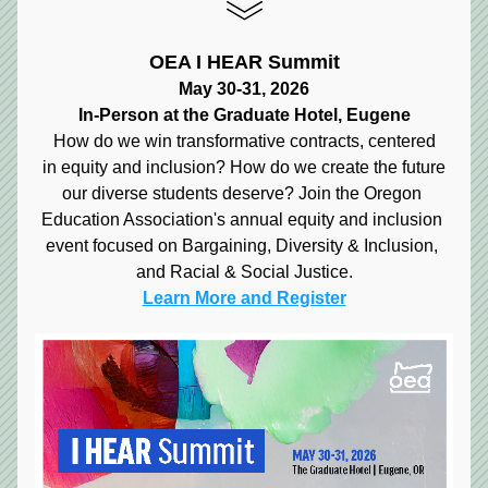
OEA I HEAR Summit
May 30-31, 2026
In-Person at the Graduate Hotel, Eugene
How do we win transformative contracts, centered
in equity and inclusion? How do we create the future
our diverse students deserve? Join the Oregon 
Education Association's annual equity and inclusion 
event focused on Bargaining, Diversity & Inclusion, 
and Racial & Social Justice.
Learn More and Register