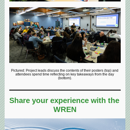
Pictured: Project leads discuss the contents of their posters (top) and 
attendees spend time reflecting on key takeaways from the day 
(bottom).
Share your experience with the 
WREN