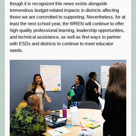
though it is recognized this news exists alongside 
tremendous budget-related impacts in districts affecting 
those we are committed to supporting. Nevertheless, for at 
least the next school year, the WREN will continue to offer 
high-quality professional learning, leadership opportunities, 
and technical assistance, as well as find ways to partner 
with ESDs and districts to continue to meet educator 
needs.