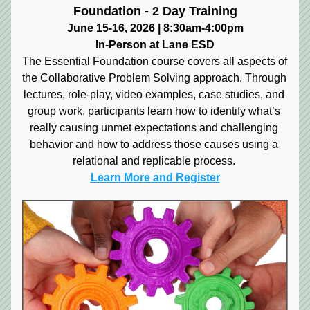
Foundation - 2 Day Training
June 15-16, 2026 | 8:30am-4:00pm
In-Person at Lane ESD
The Essential Foundation course covers all aspects of 
the Collaborative Problem Solving approach. Through 
lectures, role-play, video examples, case studies, and 
group work, participants learn how to identify what’s 
really causing unmet expectations and challenging 
behavior and how to address those causes using a 
relational and replicable process.
Learn More and Register