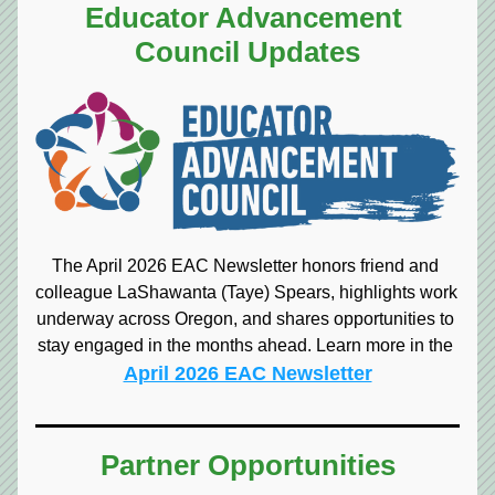
Educator Advancement 
Council Updates
The April 2026 EAC Newsletter honors friend and 
colleague LaShawanta (Taye) Spears, highlights work 
underway across Oregon, and shares opportunities to 
stay engaged in the months ahead. Learn more in the 
April 2026 EAC Newsletter
Partner Opportunities