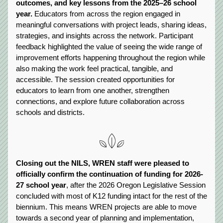
outcomes, and key lessons from the 2025–26 school 
year.
 Educators from across the region engaged in 
meaningful conversations with project leads, sharing ideas, 
strategies, and insights across the network. Participant 
feedback highlighted the value of seeing the wide range of 
improvement efforts happening throughout the region while 
also making the work feel practical, tangible, and 
accessible. The session created opportunities for 
educators to learn from one another, strengthen 
connections, and explore future collaboration across 
schools and districts.
Closing out the NILS, WREN staff were pleased to 
officially confirm the continuation of funding for 2026-
27 school year
, after the 2026 Oregon Legislative Session 
concluded with most of K12 funding intact for the rest of the 
biennium. This means WREN projects are able to move 
towards a second year of planning and implementation, 