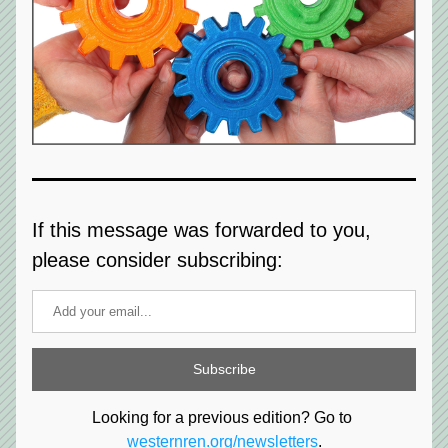
If this message was forwarded to you, 
please consider subscribing:
Subscribe
Looking for a previous edition? Go to 
westernren.org/newsletters
.