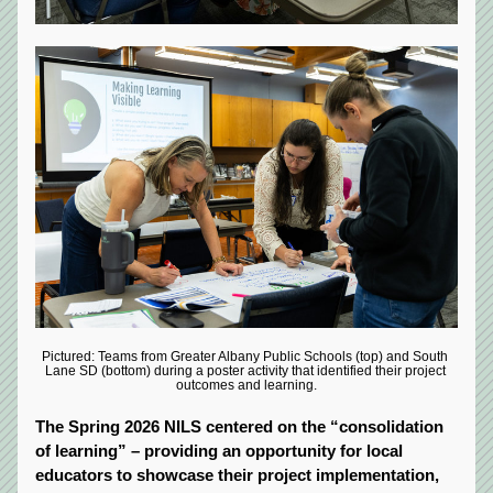
Pictured: Teams from Greater Albany Public Schools (top) and South 
Lane SD (bottom) during a poster activity that identified their project 
outcomes and learning.
The Spring 2026 NILS centered on the “consolidation 
of learning”
– providing an opportunity for local 
educators to showcase their project implementation, 