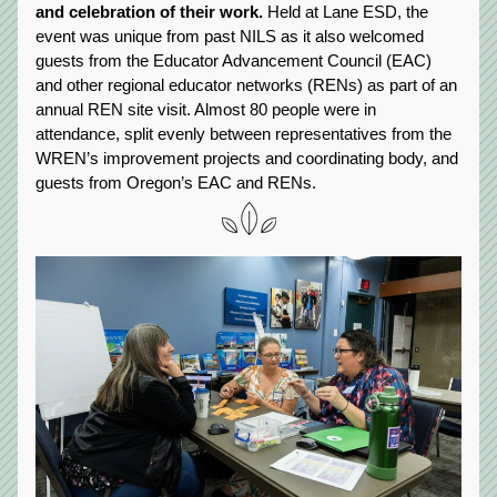
and celebration of their work.
 Held at Lane ESD, the 
event was unique from past NILS as it also welcomed 
guests from the Educator Advancement Council (EAC) 
and other regional educator networks (RENs) as part of an 
annual REN site visit. Almost 80 people were in 
attendance, split evenly between representatives from the 
WREN’s improvement projects and coordinating body, and 
guests from Oregon’s EAC and RENs.