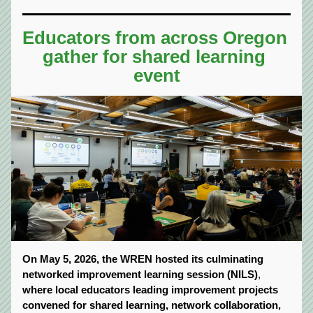
Educators from across Oregon 
gather for shared learning 
event
On May 5, 2026, the WREN hosted its culminating 
networked improvement learning session (NILS)
, 
where local educators leading improvement projects 
convened for shared learning, network collaboration, 