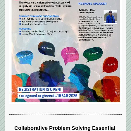
Collaborative Problem Solving Essential 